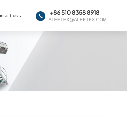
+86 510 8358 8918
ntact us
ALEETEX@ALEETEX.COM