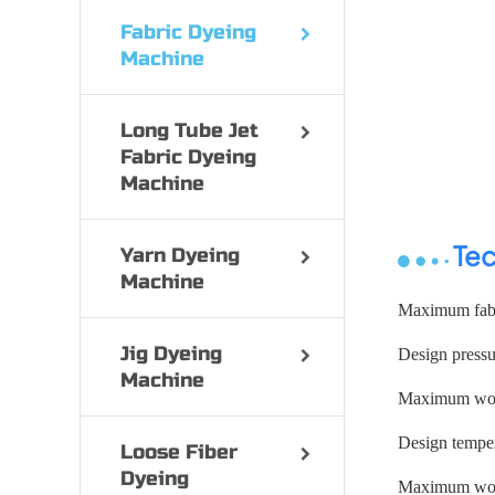
Fabric Dyeing
Machine
Long Tube Jet
Fabric Dyeing
Machine
Tec
Yarn Dyeing
Machine
Maximum fabr
Jig Dyeing
Design press
Machine
Maximum work
Design temper
Loose Fiber
Dyeing
Maximum work