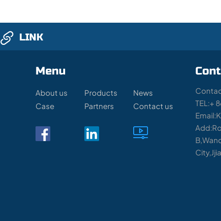
LINK
Menu
Cont
Contac
About us
Products
News
TEL:+ 
Case
Partners
Contact us
Email:
Add:Ro
B,Wand
City,Jj