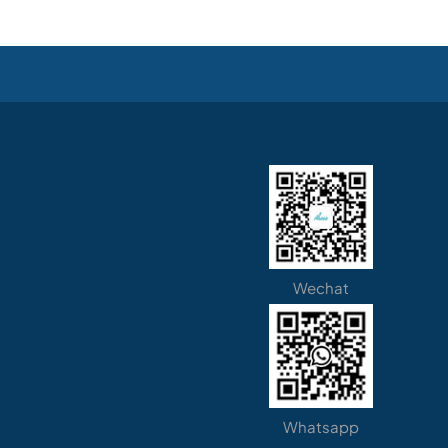
Wechat
Whatsapp