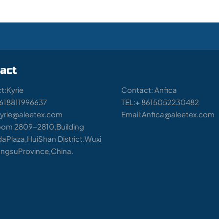
act
t:Kyrie
Contact: Anfica
8618811996637
TEL:+ 8615052230482
Kyrie@aleetex.com
Email:Anfica@aleetex.com
om 2809-2810,Building
aPlaza,HuiShan District.Wuxi
iangsuProvince,China.