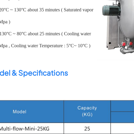
 20°C ~ 130°C about 35 minutes ( Saturated vapor
7Mpa )
 130°C ~ 80°C about 25 minutes ( Cooling water
3Mpa , Cooling water Temperature : 5°C~ 10°C )
el & Specifications