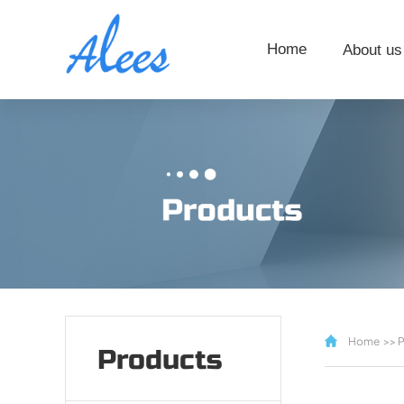
Home
About us
Home
>>
P
Products