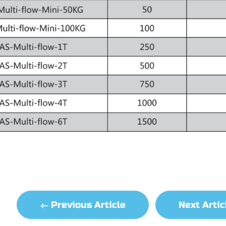
Previous Article
Next Arti