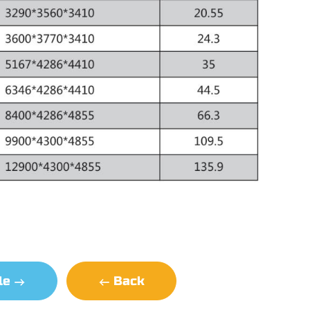
cle
Back