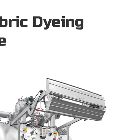
bric Dyeing
e