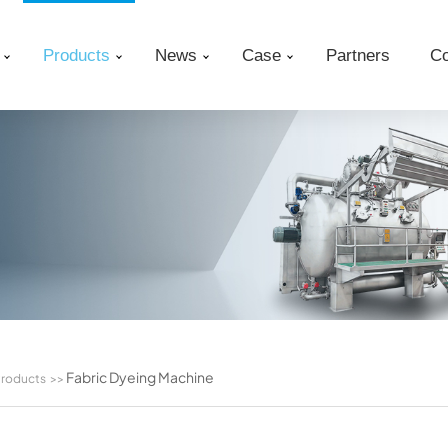
Products
News
Case
Partners
Co
Fabric Dyeing Machine
roducts
>>