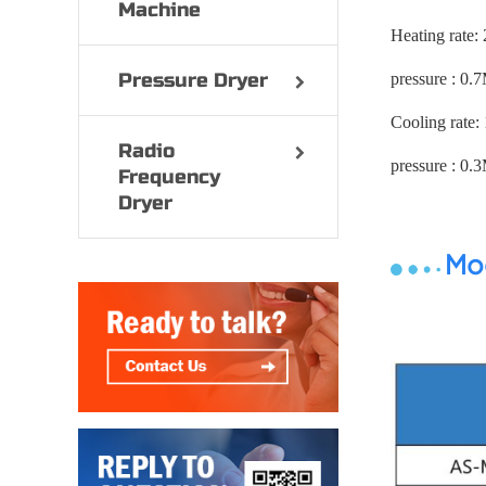
Machine
Heating rate:
Pressure Dryer
pressure : 0.
Cooling rate:
Radio
pressure : 0.
Frequency
Dryer
Mod