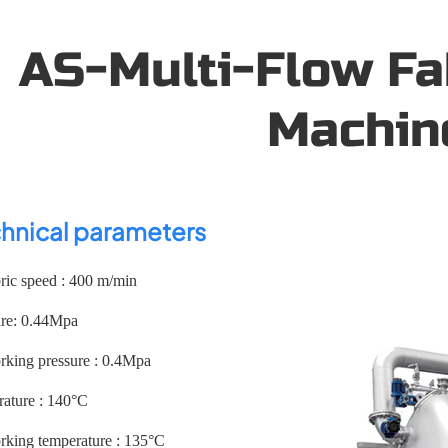
AS-Multi-Flow Fa
Machin
hnical parameters
ic speed : 400 m/min
ure: 0.44Mpa
ing pressure : 0.4Mpa
ature : 140°C
ing temperature : 135°C