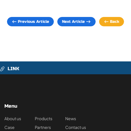
Previous Article
Next Article
Back
LINK
Menu
About us
Products
News
Case
Partners
Contact us