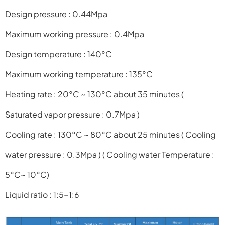
Design pressure : 0.44Mpa
Maximum working pressure : 0.4Mpa
Design temperature : 140°C
Maximum working temperature : 135°C
Heating rate : 20°C ~ 130°C about 35 minutes
(
Saturated vapor pressure : 0.7Mpa )
Cooling rate : 130°C ~ 80°C about 25 minutes
( Cooling
water pressure : 0.3Mpa )
( Cooling water Temperature :
5°C~ 10°C)
Liquid ratio : 1:5-1:6