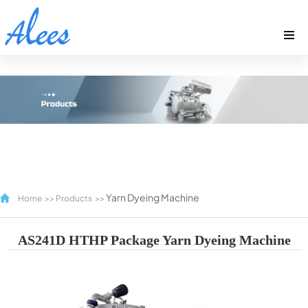
Yarn Dyeing Machine
Home
>>
Products
>>
AS241D HTHP Package Yarn Dyeing Machine