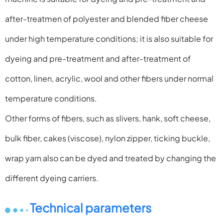
after-treatmen of
polyester and blended fiber cheese
under high temperature
conditions; it is also suitable for
dyeing and pre-treatment and
after-treatment of
cotton, linen, acrylic, wool and other fibers
under normal
temperature conditions.
Other forms of fibers, such as slivers, hank, soft cheese,
bulk
fiber, cakes (viscose), nylon zipper, ticking buckle,
wrap yarn
also can be dyed and treated by changing the
different dyeing
carriers.
Technical parameters