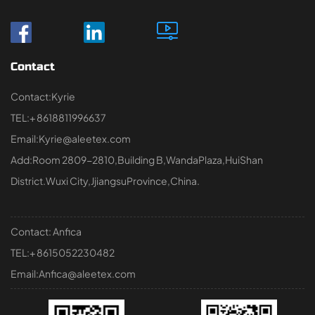
Contact
Contact:Kyrie
TEL:+ 8618811996637
Email:Kyrie@aleetex.com
Add:Room 2809-2810,Building B,WandaPlaza,HuiShan
District.Wuxi City,JjiangsuProvince,China.
Contact: Anfica
TEL:+ 8615052230482
Email:Anfica@aleetex.com