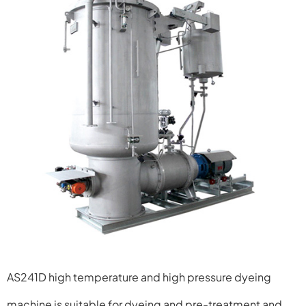
AS241D high temperature and high pressure dyeing
machine
is suitable for dyeing and pre-treatment and