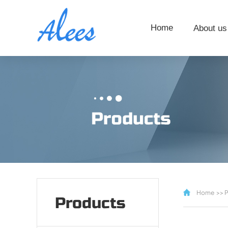
Home
About us
Home
>>
P
Products