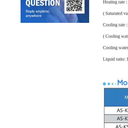
Heating rate 
( Saturated v
Cooling rate 
( Cooling wat
Cooling wate
Liquid ratio: 
Mod