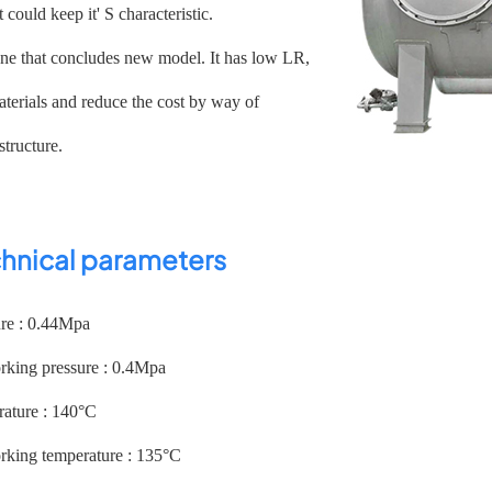
t could keep it' S characteristic.
 one that concludes new model. It has low LR,
terials and reduce the cost by way of
structure.
hnical parameters
ure : 0.44Mpa
ing pressure : 0.4Mpa
ature : 140°C
ing temperature : 135°C