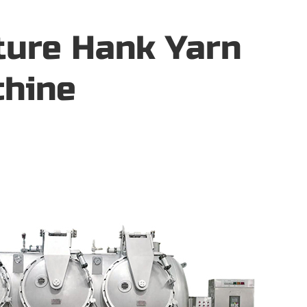
ture Hank Yarn
chine