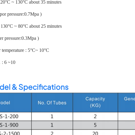
: 20°C ~ 130°C about 35 minutes
apor pressure:0.7Mpa )
: 130°C ~ 80°C about 25 minutes
er pressure:0.3Mpa )
r temperature : 5°C~ 10°C
1 : 6 ~10
el & Specifications