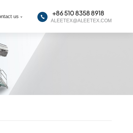
+86 510 8358 8918
ntact us
ALEETEX@ALEETEX.COM