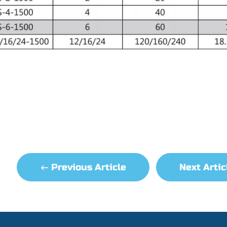
Previous Article
Next Arti