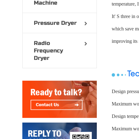
Machine
temperature, I
It' S three in
Pressure Dryer
which save ma
improving its 
Radio
Frequency
Dryer
Tec
Design press
Maximum work
Design temper
Maximum work