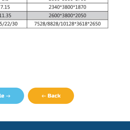
cle
Back