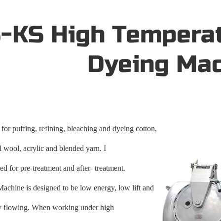
-KS High Tempera
Dyeing Ma
 for puffing, refining, bleaching and dyeing cotton,
al wool, acrylic and blended yarn. I
ed for pre-treatment and after- treatment.
Machine is designed to be low energy, low lift and
ty flowing. When working under high