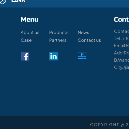
Menu
Cont
Contac
About us
Products
News
TEL:+ 
Case
Partners
Contact us
Email:
Add:Ro
B,Wand
City,Jj
COPYRIGHT @ 