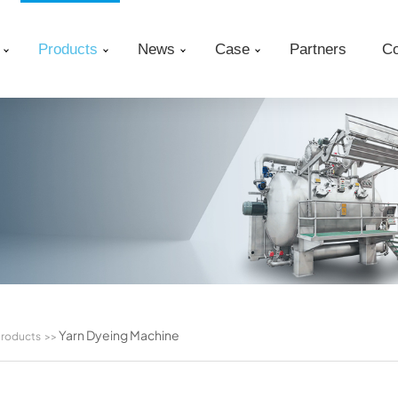
Products
News
Case
Partners
Co
Yarn Dyeing Machine
roducts
>>