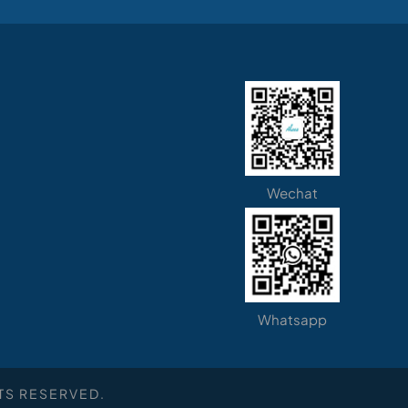
Wechat
Whatsapp
TS RESERVED.