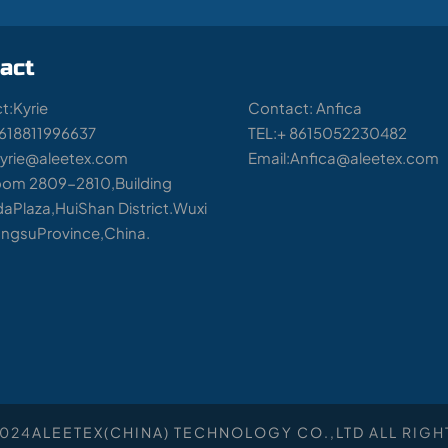
act
t:Kyrie
Contact: Anfica
8618811996637
TEL:+ 8615052230482
Kyrie@aleetex.com
Email:Anfica@aleetex.com
om 2809-2810,Building
aPlaza,HuiShan District.Wuxi
iangsuProvince,China.
2024
ALEETEX(CHINA) TECHNOLOGY CO.,LTD
ALL RIGH