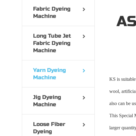
Fabric Dyeing
Machine
AS
Long Tube Jet
Fabric Dyeing
Machine
Yarn Dyeing
Machine
KS is suitable
wool, artifici
Jig Dyeing
also can be us
Machine
This Special 
Loose Fiber
larger quanti
Dyeing